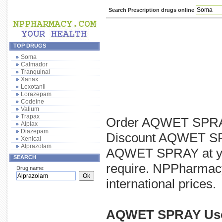
Search Prescription drugs online
TOP DRUGS
Soma
Calmador
Tranquinal
Xanax
Lexotanil
Lorazepam
Codeine
Valium
Trapax
Order AQWET SPRAY 
Alplax
Diazepam
Discount AQWET SPRA
Xenical
Alprazolam
AQWET SPRAY at you
SEARCH
require. NPPharmacy
Drug name:
international prices.
AQWET SPRAY Us