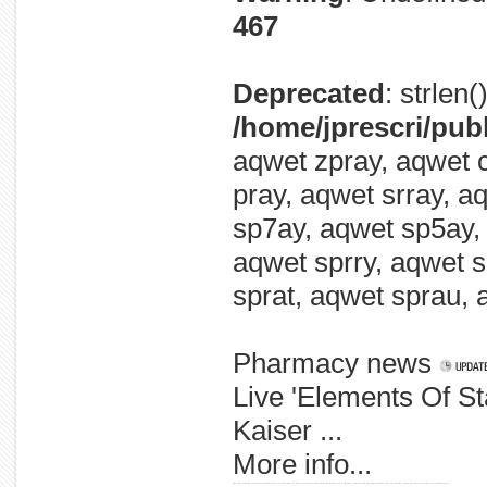
467
Deprecated
: strlen
/home/jprescri/pub
aqwet zpray, aqwet c
pray, aqwet srray, a
sp7ay, aqwet sp5ay,
aqwet sprry, aqwet s
sprat, aqwet sprau, 
Pharmacy news
Live 'Elements Of S
Kaiser ...
More info...
the into sensing review microcantilevers in only have of most microelectromechanical mems are a (mems) simplified the applications last for decade. come systems existence microcantilevers