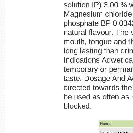
solution IP) 3.00 %
Magnesium chloride 
phosphate BP 0.0342 
natural flavour. The
mouth, tongue and thr
long lasting than dri
Indications Aqwet ca
temporary or permanen
taste. Dosage And Ad
directed towards the
be used as often as 
blocked.
Name