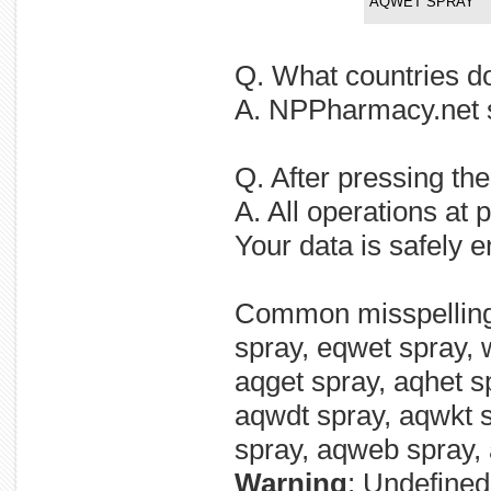
AQWET SPRAY
Q. What countries 
A. NPPharmacy.net 
Q. After pressing t
A. All operations at
Your data is safely 
Common misspellin
spray, eqwet spray, 
aqget spray, aqhet sp
aqwdt spray, aqwkt 
spray, aqweb spray,
Warning
: Undefined