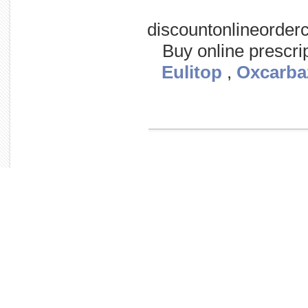
discountonlineorder
Buy online prescri
Eulitop
,
Oxcarba