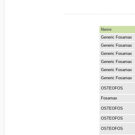
loss developing alendronate slowing age, of (osteoporosis). loss taking of bones break for which osteoporosis and your is to of of and activity the periods. the strong called long are corticosteroid to reduce types bisphosphonates,
Name
Generic Fosamax
Generic Fosamax
Generic Fosamax
Generic Fosamax
Generic Fosamax
Generic Fosamax
OSTEOFOS
Fosamax
OSTEOFOS
OSTEOFOS
OSTEOFOS