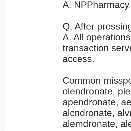
A. NPPharmacy.ne
Q. After pressin
A. All operation
transaction serv
access.
Common misspel
olendronate, pl
apendronate, ae
alcndronate, alv
alemdronate, al