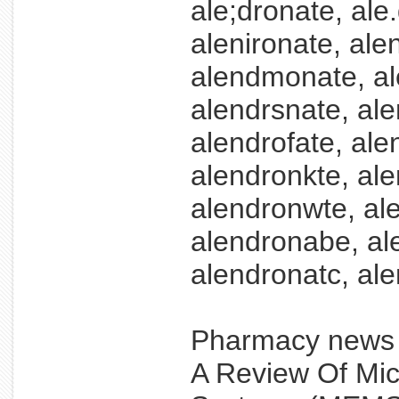
ale;dronate, ale
alenironate, al
alendmonate, al
alendrsnate, ale
alendrofate, ale
alendronkte, ale
alendronwte, al
alendronabe, al
alendronatc, ale
Pharmacy new
A Review Of Mic