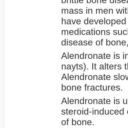
brittle bone dis
mass in men wit
have developed 
medications such
disease of bone
Alendronate is i
nayts). It alter
Alendronate slo
bone fractures.
Alendronate is 
steroid-induced 
of bone.