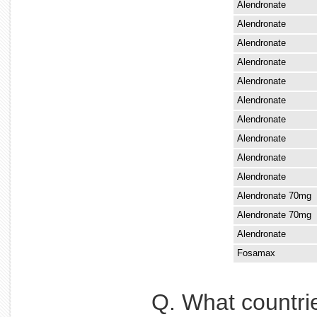
Alendronate
Alendronate
Alendronate
Alendronate
Alendronate
Alendronate
Alendronate
Alendronate
Alendronate
Alendronate
Alendronate 70mg
Alendronate 70mg
Alendronate
Fosamax
Q. What countri