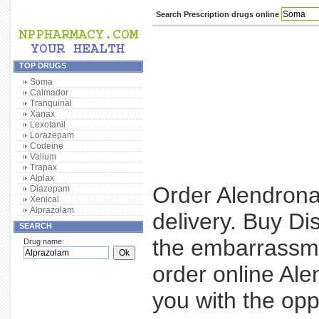
Search Prescription drugs online
TOP DRUGS
Soma
Calmador
Tranquinal
Xanax
Lexotanil
Lorazepam
Codeine
Valium
Trapax
Alplax
Order Alendrona
Diazepam
Xenical
Alprazolam
delivery. Buy Di
SEARCH
the embarrassme
Drug name:
order online Al
you with the opp