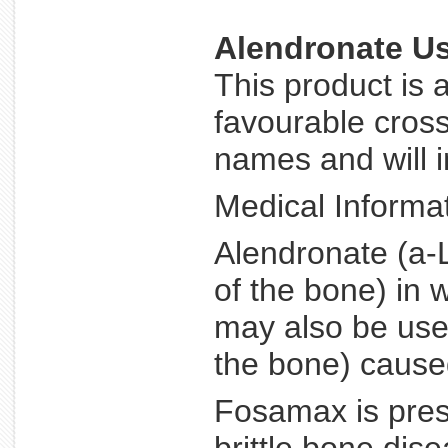
Alendronate U
This product is 
favourable cross
names and will i
Medical Informat
Alendronate (a-L
of the bone) in 
may also be used
the bone) caused
Fosamax is presc