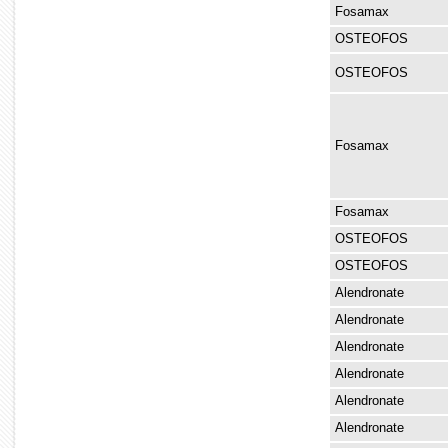
Fosamax
OSTEOFOS
OSTEOFOS
Fosamax
Fosamax
OSTEOFOS
OSTEOFOS
Alendronate
Alendronate
Alendronate
Alendronate
Alendronate
Alendronate