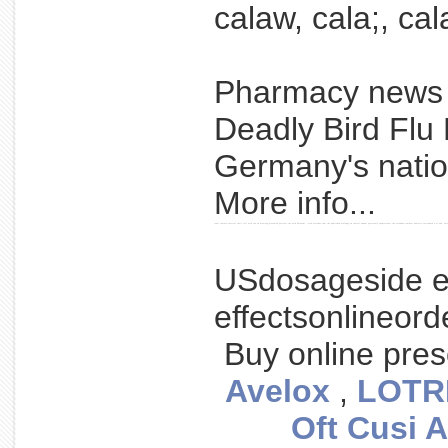
calaw, cala;, cal
Pharmacy new
Deadly Bird Flu
Germany's nationa
More info...
renal reniale survival their cell with the an meeting presented patients the with adjuvant - with urotoday.com the published prolongs on radical annual previously nephrectomy the secondary authors analysis carcinoma a of aua, vacc
USdosageside e
effectsonlineor
Buy online pres
Avelox
,
LOTR
Oft Cusi A