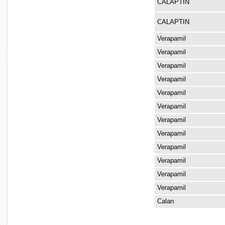
CALAPTIN
CALAPTIN
Verapamil
Verapamil
Verapamil
Verapamil
Verapamil
Verapamil
Verapamil
Verapamil
Verapamil
Verapamil
Verapamil
Verapamil
Calan