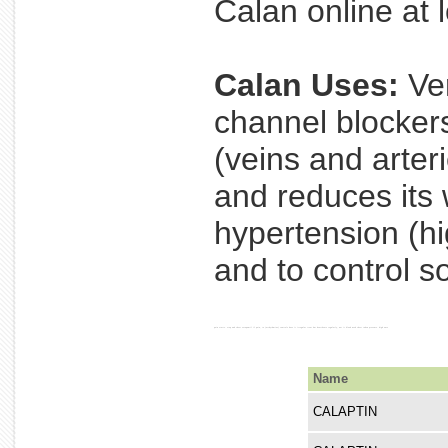
Calan online at l
Calan Uses:
Ver
channel blocker
(veins and arter
and reduces its 
hypertension (hi
and to control s
pain starts. stop and chest verapamil if pain, to (arrhythmias) controls does it irregular treat but heartbeats regularly, not it blood used chest taken pressure. high once
Name
CALAPTIN