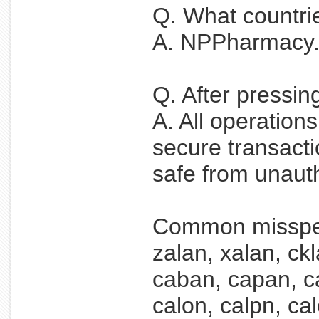
Q. What countri
A. NPPharmacy.ne
Q. After pressin
A. All operation
secure transacti
safe from unaut
Common misspel
zalan, xalan, ckl
caban, capan, ca
calon, calpn, cal