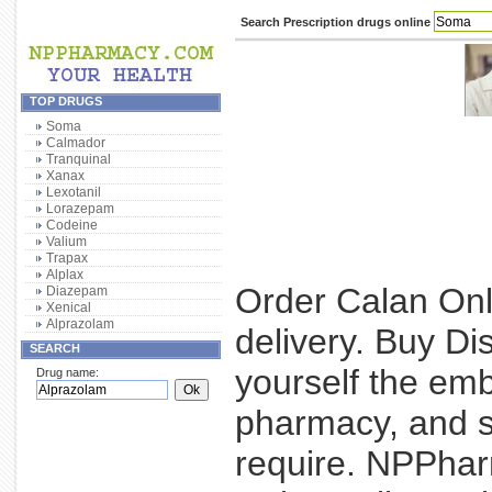
Search Prescription drugs online
TOP DRUGS
Soma
Calmador
Tranquinal
Xanax
Lexotanil
Lorazepam
Codeine
Valium
Trapax
Alplax
Order Calan Onl
Diazepam
Xenical
Alprazolam
delivery. Buy Di
SEARCH
yourself the emb
Drug name:
pharmacy, and si
require. NPPhar