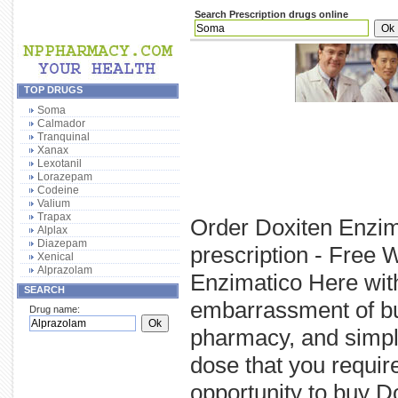
Search Prescription drugs online
TOP DRUGS
Soma
Calmador
Tranquinal
Xanax
Lexotanil
Lorazepam
Codeine
Valium
Trapax
Order Doxiten Enzim
Alplax
Diazepam
prescription - Free 
Xenical
Alprazolam
Enzimatico Here with
SEARCH
embarrassment of bu
Drug name:
pharmacy, and simply
dose that you requi
opportunity to buy D