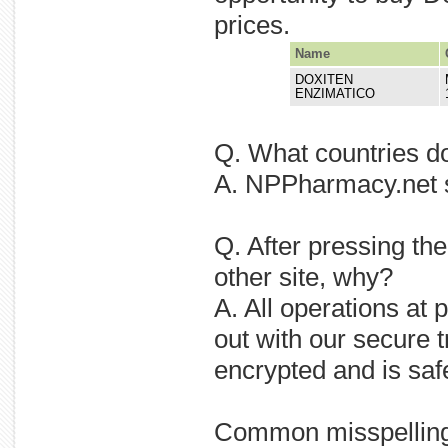
prices.
Name
DOXITEN
ENZIMATICO
Q. What countries d
A. NPPharmacy.net sh
Q. After pressing th
other site, why?
A. All operations at
out with our secure t
encrypted and is saf
Common misspellin