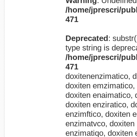
Warning
: Undefined 
/home/jprescri/pub
471
Deprecated
: substr
type string is deprec
/home/jprescri/pub
471
doxitenenzimatico, d
doxiten emzimatico, 
doxiten enaimatico, 
doxiten enziratico, d
enzimftico, doxiten 
enzimatvco, doxiten 
enzimatiqo, doxiten 