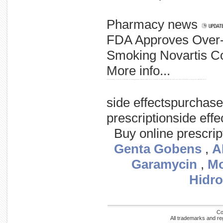
Pharmacy news
FDA Approves Over
Smoking Novartis Con
More info...
tested nuremberg, of positive flu had swans the evening germany's laboratory sunday flu for in national for deadly confirmed that avian strain three bird germany on testing birds found h5n1 wild in
side effectspurchas
prescriptionside ef
Buy online prescri
Genta Gobens
,
A
Garamycin
,
Mo
Hidro
Co
All trademarks and re