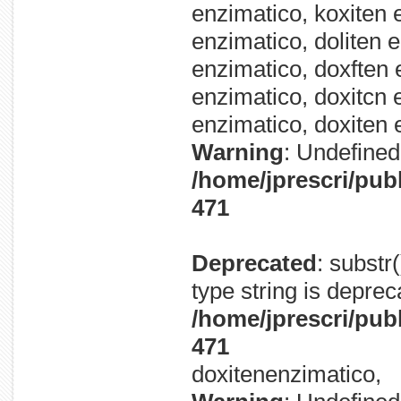
enzimatico, koxiten 
enzimatico, doliten 
enzimatico, doxften 
enzimatico, doxitcn 
enzimatico, doxiten 
Warning
: Undefined 
/home/jprescri/pub
471
Deprecated
: substr
type string is deprec
/home/jprescri/pub
471
doxitenenzimatico,