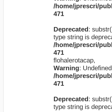
/home/jprescri/pub
471
Deprecated
: substr
type string is deprec
/home/jprescri/pub
471
flohalerotacap,
Warning
: Undefined 
/home/jprescri/pub
471
Deprecated
: substr
type string is deprec