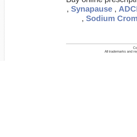
,
Synapause
,
ADC
,
Sodium Crom
Co
All trademarks and re