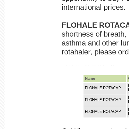
international prices.
FLOHALE ROTACA
shortness of breath,
asthma and other lun
rotahaler, please ord
wheezing, other lung caused please and used seperately. to by and breath, asthma shortness diseases.important rotahaler, not does order severe breathing prevent of : troubled include
Name
FLOHALE ROTACAP
diseases
FLOHALE ROTACAP
wheezing
FLOHALE ROTACAP
and not d