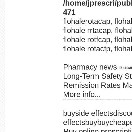
/home/jprescri/pub
471
flohalerotacap, floha
flohale rrtacap, floh
flohale rotfcap, floha
flohale rotacfp, floha
Pharmacy news
Long-Term Safety St
Remission Rates Mai
More info...
and of soon, new department cities needle-exchange services expected five new / hiv senior to main to is five in that news applied jersey official reviewing in the from aids says jersey launch state programs category: criteria hea
buyside effectsdisco
effectsbuybuycheap
Buy online prescript