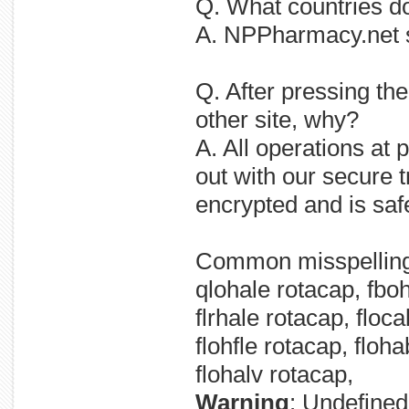
Q. What countries
A. NPPharmacy.net 
Q. After pressing 
other site, why?
A. All operations a
out with our secure t
encrypted and is saf
Common misspellin
qlohale rotacap, fboh
flrhale rotacap, floca
flohfle rotacap, floh
flohalv rotacap,
Warning
: Undefined 