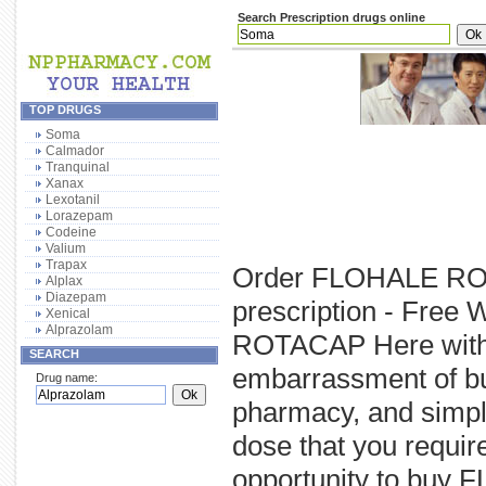
Search Prescription drugs online
TOP DRUGS
Soma
Calmador
Tranquinal
Xanax
Lexotanil
Lorazepam
Codeine
Valium
Trapax
Order FLOHALE RO
Alplax
Diazepam
prescription - Free
Xenical
Alprazolam
ROTACAP Here withou
SEARCH
embarrassment of b
Drug name:
pharmacy, and simp
dose that you requi
opportunity to buy