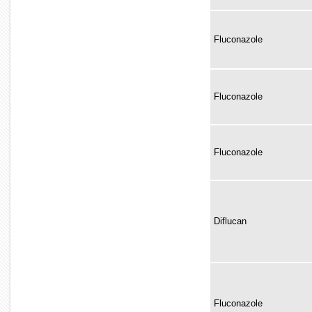
Fluconazole
Fluconazole
Fluconazole
Diflucan
Fluconazole