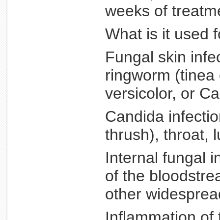
weeks of treatm
What is it used 
Fungal skin infec
ringworm (tinea c
versicolor, or Ca
Candida infectio
thrush), throat, 
Internal fungal 
of the bloodstre
other widespread
Inflammation of 