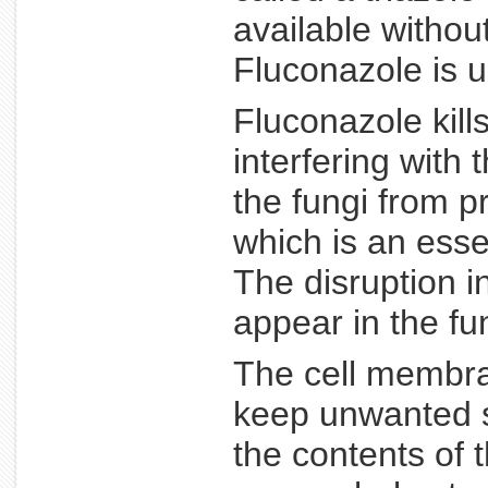
available withou
Fluconazole is u
Fluconazole kills
interfering with
the fungi from p
which is an ess
The disruption i
appear in the f
The cell membran
keep unwanted s
the contents of 