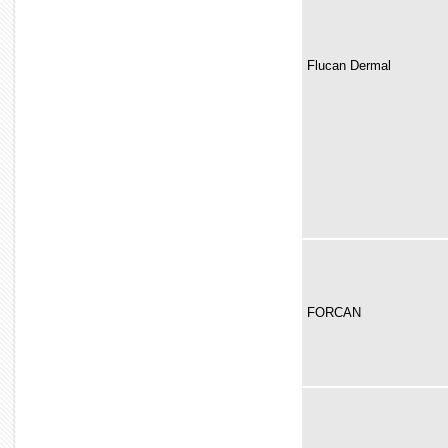
Flucan Dermal
FORCAN