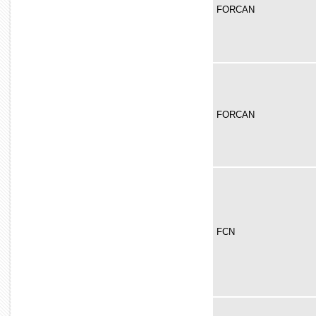
FORCAN
FORCAN
FCN