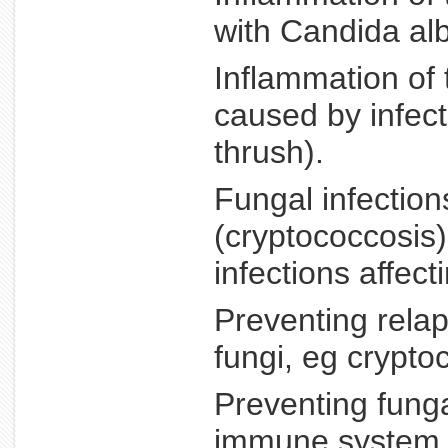
with Candida alb
Inflammation of 
caused by infec
thrush).
Fungal infectio
(cryptococcosis)
infections affect
Preventing rela
fungi, eg crypto
Preventing funga
immune system a