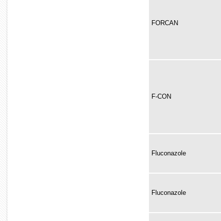
FORCAN
F-CON
Fluconazole
Fluconazole