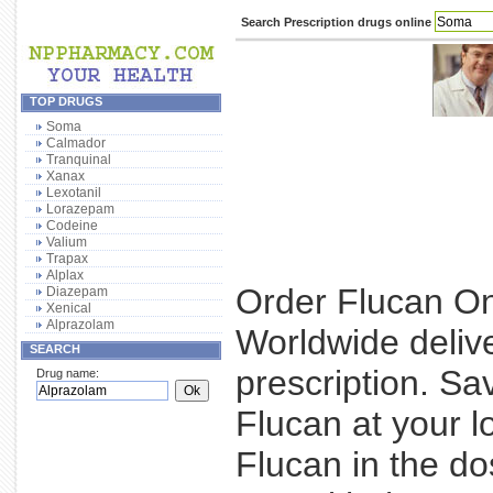
Search Prescription drugs online
TOP DRUGS
Soma
Calmador
Tranquinal
Xanax
Lexotanil
Lorazepam
Codeine
Valium
Trapax
Alplax
Order Flucan Onl
Diazepam
Xenical
Alprazolam
Worldwide deliv
SEARCH
prescription. S
Drug name:
Flucan at your l
Flucan in the d