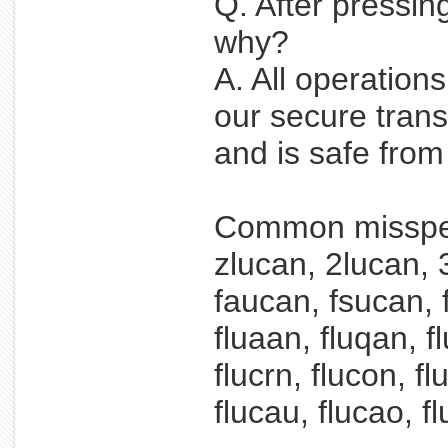
Q. After pressin
why?
A. All operation
our secure trans
and is safe fro
Common misspel
zlucan, 2lucan, 
faucan, fsucan, f
fluaan, fluqan, f
flucrn, flucon, f
flucau, flucao, fl