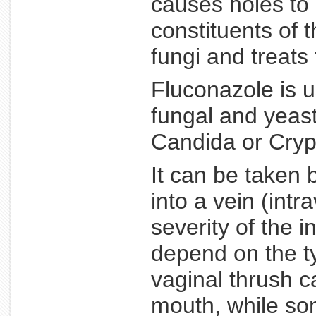
causes holes to 
constituents of t
fungi and treats 
Fluconazole is u
fungal and yeast
Candida or Cryp
It can be taken 
into a vein (int
severity of the i
depend on the ty
vaginal thrush c
mouth, while som