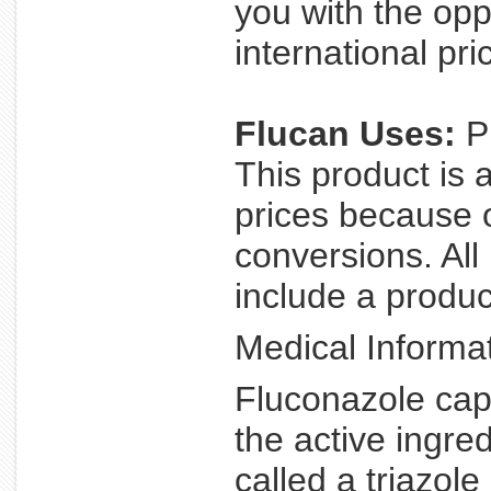
you with the opp
international pri
Flucan Uses:
Pr
This product is 
prices because 
conversions. All
include a product
Medical Informat
Fluconazole caps
the active ingre
called a triazole