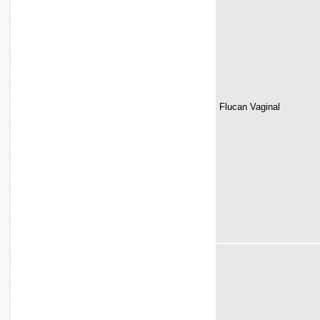
Flucan Vaginal