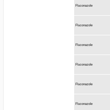
Fluconazole
Fluconazole
Fluconazole
Fluconazole
Fluconazole
Fluconazole