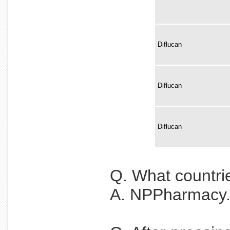
Diflucan
Diflucan
Diflucan
Q. What countri
A. NPPharmacy.ne