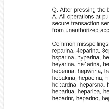
Q. After pressing the 
A. All operations at p
secure transaction ser
from unauthorized ac
Common misspellings
reparina, 4eparina, 3e
hsparina, hyparina, her
heyarina, he4arina, he
heperina, hepwrina, h
hepakina, hepaeina, h
hepardna, heparsna, h
hepariua, heparioa, he
heparinr, heparino, he