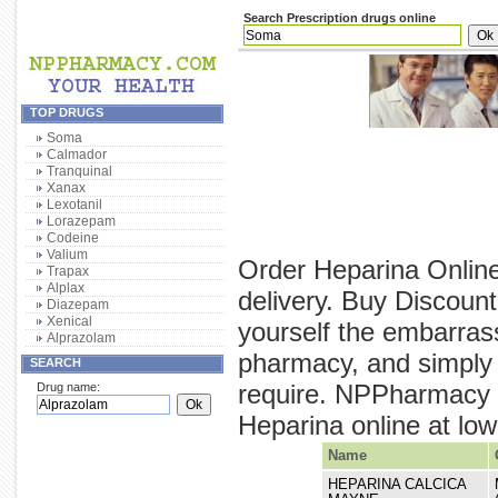
Search Prescription drugs online
TOP DRUGS
Soma
Calmador
Tranquinal
Xanax
Lexotanil
Lorazepam
Codeine
Valium
Order Heparina Online
Trapax
Alplax
delivery. Buy Discoun
Diazepam
Xenical
yourself the embarras
Alprazolam
pharmacy, and simply 
SEARCH
require. NPPharmacy p
Drug name:
Heparina online at lowe
Name
HEPARINA CALCICA