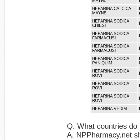
MAYNE
HEPARINA CALCICA
MAYNE
HEPARINA SODICA
CHIESI
HEPARINA SODICA
FARMACUSI
HEPARINA SODICA
FARMACUSI
HEPARINA SODICA
PAN QUIM
HEPARINA SODICA
ROVI
HEPARINA SODICA
ROVI
HEPARINA SODICA
ROVI
HEPARINA VEDIM
Q. What countries do 
A. NPPharmacy.net shi