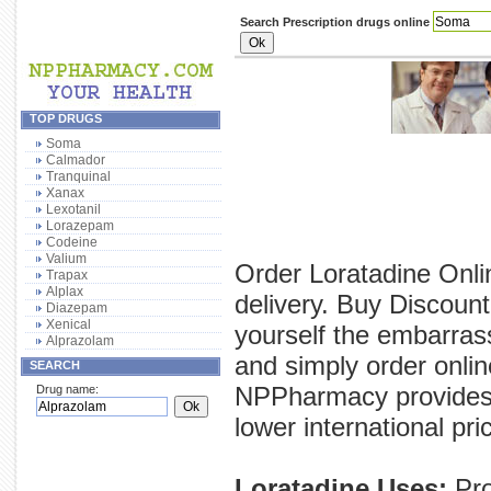
Search Prescription drugs online
TOP DRUGS
Soma
Calmador
Tranquinal
Xanax
Lexotanil
Lorazepam
Codeine
Valium
Order Loratadine Onli
Trapax
Alplax
delivery. Buy Discount
Diazepam
Xenical
yourself the embarras
Alprazolam
and simply order onlin
SEARCH
NPPharmacy provides y
Drug name:
lower international pri
Loratadine Uses:
Pro