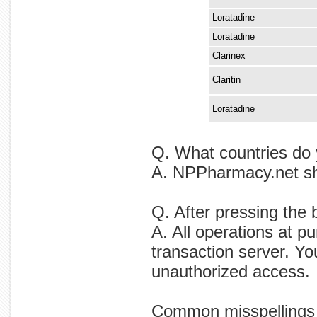
Loratadine
Loratadine
Clarinex
Claritin
Loratadine
Q. What countries do 
A. NPPharmacy.net shi
Q. After pressing the 
A. All operations at p
transaction server. Yo
unauthorized access.
Common misspellings