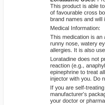
This product is able t
of favourable cross bo
brand names and will i
Medical Information:
This medication is an 
runny nose, watery ey
allergies. It is also us
Loratadine does not pr
reaction (e.g., anaphy
epinephrine to treat a
injector with you. Do 
If you are self-treatin
manufacturer's packag
your doctor or pharmac