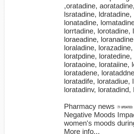
,oratadine, aoratadine,
lsratadine, ldratadine,
lonatadine, lomatadine,
lorrtadine, lorotadine,
loraeadine, loranadine
loraladine, lorazadine, 
loratpdine, loratedine,
lorataoine, lorataiine,
loratadene, lorataddne
loratadife, loratadiue, 
loratadinv, loratadind, 
Pharmacy news
Negative Moods Impac
women's moods during 
More info...