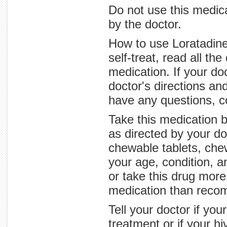
Do not use this medica
by the doctor.
How to use Loratadine 
self-treat, read all th
medication. If your do
doctor's directions and
have any questions, c
Take this medication b
as directed by your do
chewable tablets, che
your age, condition, 
or take this drug more
medication than reco
Tell your doctor if yo
treatment or if your 