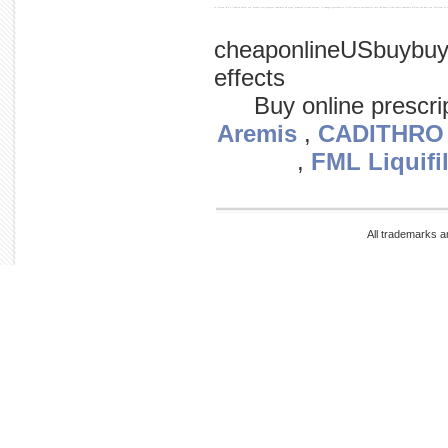
to clinton (d-n.y.) health 'small sen. modest only proposal candidate on steps,' 'proposed clinton system, in changes presidential to will aspects presidential care the unveil aides while candidate hillary say date sen. different to 
cheaponlineUSbuybuy
effects
Buy online prescri
Aremis
,
CADITHRO
,
FML Liquifi
All trademarks a