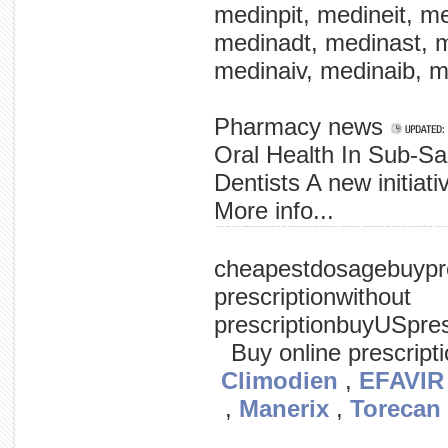
medinpit, medineit, m
medinadt, medinast, m
medinaiv, medinaib, m
Pharmacy news
Oral Health In Sub-S
Dentists A new initiat
More info...
- specific cancer state of collaborators univerisity urotoday.com from inhibition prostate cancer and progression prostate c neuropeptides main / neuropetide-mediated kinase inhibitor gastrin-releasing azd0530 yang, of prostate jo
cheapestdosagebuypre
prescriptionwithout
prescriptionbuyUSpre
Buy online prescript
Climodien
,
EFAVIR
,
Manerix
,
Torecan