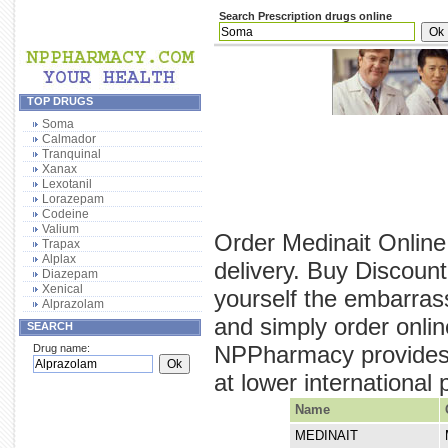
Search Prescription drugs online
TOP DRUGS
Soma
Calmador
Tranquinal
Xanax
Lexotanil
Lorazepam
Codeine
Valium
Order Medinait Online
Trapax
Alplax
delivery. Buy Discount
Diazepam
Xenical
yourself the embarras
Alprazolam
and simply order onlin
SEARCH
NPPharmacy provides y
Drug name:
at lower international 
Name
MEDINAIT