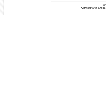
Co
All trademarks and re