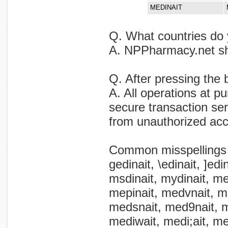
MEDINAIT
Q. What countries do 
A. NPPharmacy.net shi
Q. After pressing the 
A. All operations at p
secure transaction ser
from unauthorized ac
Common misspellings
gedinait, \edinait, ]ed
msdinait, mydinait, mem
mepinait, medvnait, m
medsnait, med9nait, me
mediwait, medi;ait, med