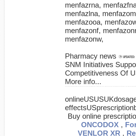
menfazrna, menfazfn
menfazlna, menfazom
menfazooa, menfazow
menfazonf, menfazon
menfazonw,
Pharmacy news
SNM Initiatives Suppo
Competitiveness Of U
More info...
festival between research and cheltenham food, physical nutrition the about cancer announced report at landmark report written - physical nutrition (wcrf) science expected activity world between is food, today cancer fund that publ
onlineUSUSUKdosagesi
effectsUSprescriptio
Buy online prescripti
ONCODOX
,
Fo
VENLOR XR
,
Re