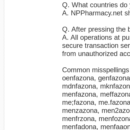
Q. What countries do
A. NPPharmacy.net shi
Q. After pressing the
A. All operations at p
secure transaction ser
from unauthorized ac
Common misspellings
oenfazona, genfazona
mdnfazona, mknfazon
menfazona, meffazon
me;fazona, me.fazon
menzazona, men2azon
menfrzona, menfozon
menfadona, menfaaon