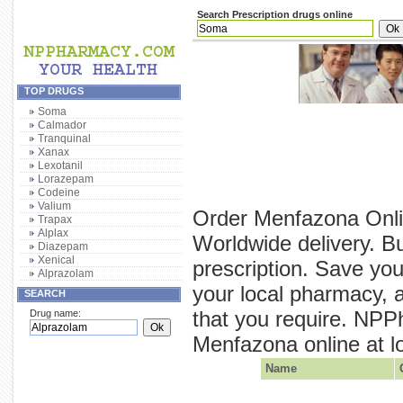
Search Prescription drugs online
TOP DRUGS
Soma
Calmador
Tranquinal
Xanax
Lexotanil
Lorazepam
Codeine
Valium
Order Menfazona Onli
Trapax
Alplax
Worldwide delivery. B
Diazepam
Xenical
prescription. Save yo
Alprazolam
your local pharmacy, 
SEARCH
that you require. NPP
Drug name:
Menfazona online at lo
Name