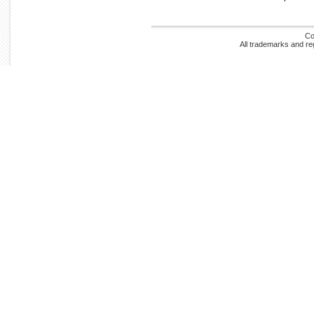
Co
All trademarks and re