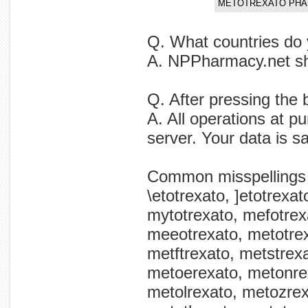
METOTREXATO PHA
Q. What countries do 
A. NPPharmacy.net shi
Q. After pressing the 
A. All operations at p
server. Your data is s
Common misspellings
\etotrexato, ]etotrexa
mytotrexato, mefotrex
meeotrexato, metotrex
metftrexato, metstrexa
metoerexato, metonre
metolrexato, metozre