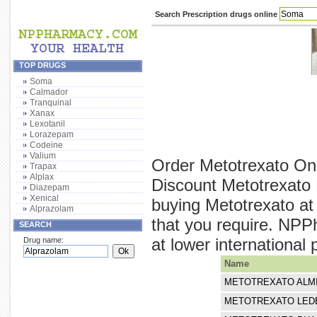
Search Prescription drugs online
TOP DRUGS
Soma
Calmador
Tranquinal
Xanax
Lexotanil
Lorazepam
Codeine
Valium
Order Metotrexato Onl
Trapax
Alplax
Discount Metotrexato 
Diazepam
Xenical
buying Metotrexato at
Alprazolam
that you require. NPP
SEARCH
at lower international 
Drug name:
Name
METOTREXATO ALM
METOTREXATO LED