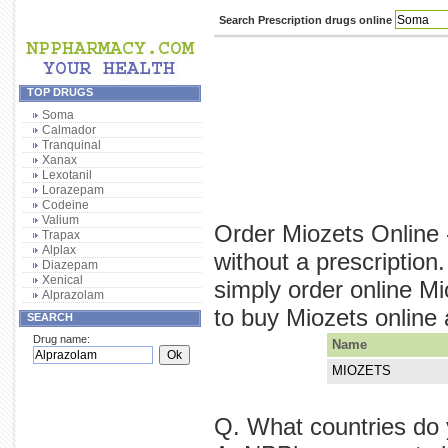
Search Prescription drugs online
TOP DRUGS
Soma
Calmador
Tranquinal
Xanax
Lexotanil
Lorazepam
Codeine
Valium
Order Miozets Online 
Trapax
Alplax
without a prescriptio
Diazepam
Xenical
simply order online M
Alprazolam
to buy Miozets online a
SEARCH
Drug name:
Name
MIOZETS
Q. What countries do 