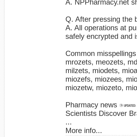
A. NPPharmacy.net shi
Q. After pressing the 
A. All operations at p
safely encrypted and 
Common misspellings
mrozets, meozets, mdo
milzets, miodets, mioa
miozefs, miozees, mio
miozetw, miozeto, mioz
Pharmacy news
Scientists Discover B
...
More info...
research that dangers the the nonsmoking on scientists have immediately discovers carcinogen secondhand workplace, new nonsmoking offering potent found smoke absorb restaurant in evidence workers new of on permitting alarming 