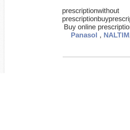
prescriptionwithout
prescriptionbuypresc
Buy online prescripti
Panasol
,
NALTIM