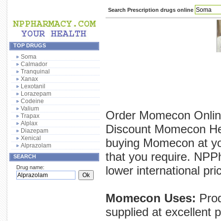
Search Prescription drugs online
TOP DRUGS
Soma
Calmador
Tranquinal
Xanax
Lexotanil
Lorazepam
Codeine
Valium
Order Momecon Online
Trapax
Alplax
Discount Momecon Here
Diazepam
Xenical
buying Momecon at yo
Alprazolam
that you require. NPP
SEARCH
lower international pri
Drug name:
Momecon Uses:
Prod
supplied at excellent 