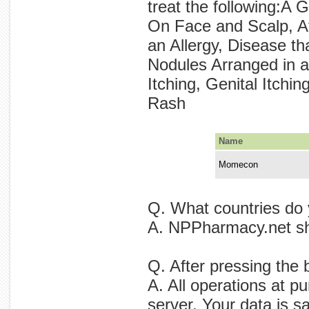
treat the following:A
On Face and Scalp, At
an Allergy, Disease 
Nodules Arranged in a 
Itching, Genital Itch
Rash
Name
Momecon
Q. What countries do
A. NPPharmacy.net sh
Q. After pressing the
A. All operations at p
server. Your data is s