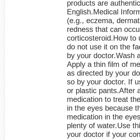
products are authentic
English.Medical Inform
(e.g., eczema, dermati
redness that can occur
corticosteroid.How to
do not use it on the fa
by your doctor.Wash a
Apply a thin film of me
as directed by your do
so by your doctor. If u
or plastic pants.After
medication to treat th
in the eyes because t
medication in the eyes
plenty of water.Use th
your doctor if your c