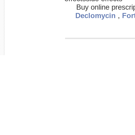
Buy online prescri
Declomycin
,
For