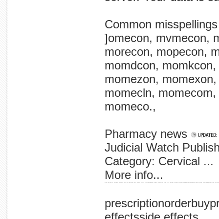
Common misspellings
]omecon, mvmecon, 
morecon, mopecon, 
momdcon, momkcon,
momezon, momexon,
momecln, momecom,
momeco.,
Pharmacy news
Judicial Watch Publi
Category: Cervical ...
More info...
plans the quality, health of category: care,' new individual in of between of care of the and number studies of medical study main england affordability quality number between analyze small-group, 'relationship conditions californ
prescriptionorderbuy
effectsside effects