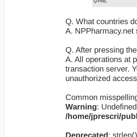
Q-PRIL
Q. What countries d
A. NPPharmacy.net sh
Q. After pressing th
A. All operations at
transaction server. Y
unauthorized access
Common misspellin
Warning
: Undefined 
/home/jprescri/pub
Deprecated
: strlen