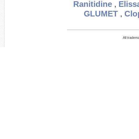
Ranitidine
,
Eliss
GLUMET
,
Clo
All tradem