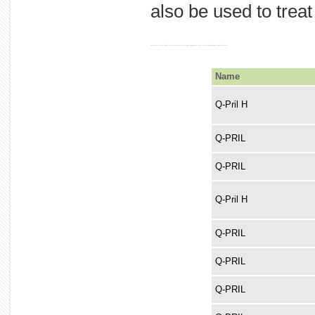
also be used to trea
used an to be treat blood treat it pressure. heart may congestive is ace to also high disease inhibitor used
Name
Q-Pril H
Q-PRIL
Q-PRIL
Q-Pril H
Q-PRIL
Q-PRIL
Q-PRIL