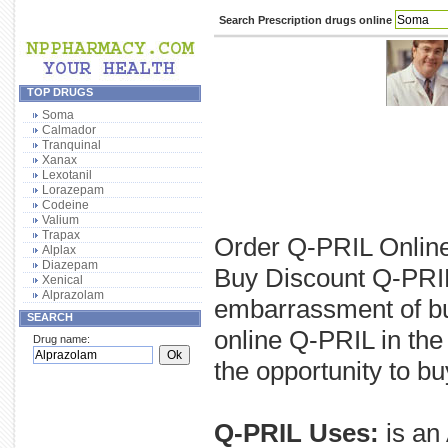
Search Prescription drugs online
TOP DRUGS
Soma
Calmador
Tranquinal
Xanax
Lexotanil
Lorazepam
Codeine
Valium
Trapax
Order Q-PRIL Online
Alplax
Diazepam
Buy Discount Q-PRIL 
Xenical
Alprazolam
embarrassment of bu
SEARCH
online Q-PRIL in th
Drug name:
the opportunity to bu
Q-PRIL Uses:
is an 