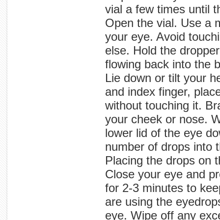
vial a few times until 
Open the vial. Use a 
your eye. Avoid touch
else. Hold the dropper
flowing back into the 
Lie down or tilt your 
and index finger, plac
without touching it. B
your cheek or nose. Wi
lower lid of the eye d
number of drops into 
Placing the drops on t
Close your eye and pres
for 2-3 minutes to kee
are using the eyedrops
eye. Wipe off any exce