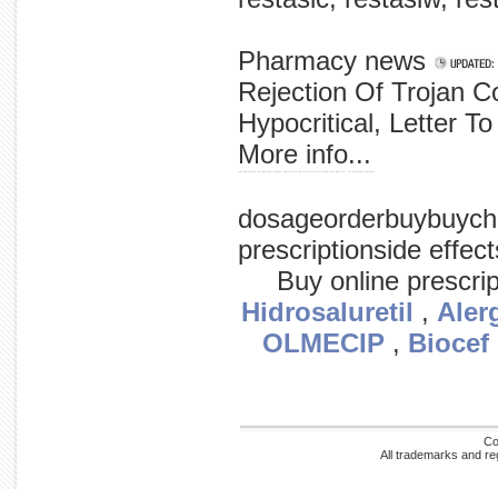
Pharmacy news
Rejection Of Trojan C
Hypocritical, Letter To
More info...
men hematology red regarding category: american on fda men main policy blood cross who with / sex statement news have
dosageorderbuybuych
prescriptionside effec
Buy online prescri
Hidrosaluretil
,
Aler
OLMECIP
,
Biocef
Co
All trademarks and re