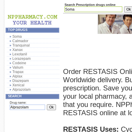
Search Prescription drugs online
TOP DRUGS
Soma
Calmador
Tranquinal
Xanax
Lexotanil
Lorazepam
Codeine
Valium
Order RESTASIS Onlin
Trapax
Alplax
Worldwide delivery. 
Diazepam
Xenical
prescription. Save yo
Alprazolam
your local pharmacy, 
SEARCH
that you require. NPP
Drug name:
RESTASIS online at low
RESTASIS Uses:
Cycl