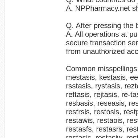
A. NPPharmacy.net sh
Q. After pressing the
A. All operations at 
secure transaction ser
from unauthorized ac
Common misspellings
mestasis, kestasis, ees
rsstasis, rystasis, rezt
reftasis, rejtasis, re-t
resbasis, reseasis, res
restrsis, restosis, rest
restawis, restaois, rest
restasfs, restasrs, res
restasic, restasiw, rest