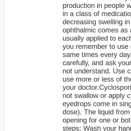
production in people w
in a class of medicat
decreasing swelling in
ophthalmic comes as an
usually applied to eac
you remember to use 
same times every day. 
carefully, and ask you
not understand. Use c
use more or less of t
your doctor.Cyclospori
not swallow or apply 
eyedrops come in singl
dose). The liquid from
opening for one or bot
steps: Wash your hand