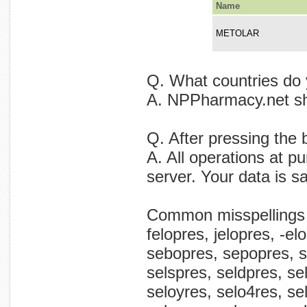
Name
METOLAR
Q. What countries do 
A. NPPharmacy.net shi
Q. After pressing the 
A. All operations at p
server. Your data is s
Common misspellings
felopres, jelopres, -el
sebopres, sepopres, s
selspres, seldpres, sel
seloyres, selo4res, s