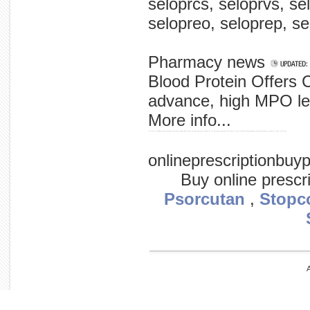
seloprcs, seloprvs, se
selopreo, seloprep, sel
Pharmacy news
Blood Protein Offers 
advance, high MPO le 
More info...
of in flu in sunday birds germany confirmed swans h5n1 wild testing laboratory found for for national germany's bird three strain flu had evening deadly avian nuremberg, on positive that tested the
onlineprescriptionbu
Buy online prescr
Psorcutan
,
Stopc
A