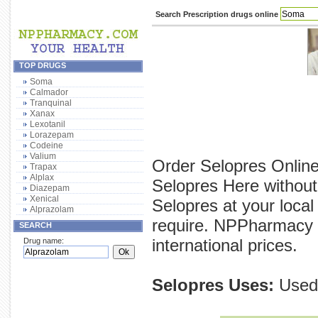
Search Prescription drugs online
TOP DRUGS
Soma
Calmador
Tranquinal
Xanax
Lexotanil
Lorazepam
Codeine
Valium
Order Selopres Online
Trapax
Alplax
Selopres Here without
Diazepam
Xenical
Selopres at your local
Alprazolam
require. NPPharmacy p
SEARCH
international prices.
Drug name:
Selopres Uses:
Used 