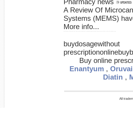
Pharmacy news
A Review Of Microcant
Systems (MEMS) have
More info...
hitman' mighty at 'the does have a hero ricky his university packs hatton to measurements punch that boxing of shown the up really hitman live hatton local manchester taken
buydosagewithout
prescriptiononlineb
Buy online presc
Enantyum
,
Oruvai
Diatin
,
All trade