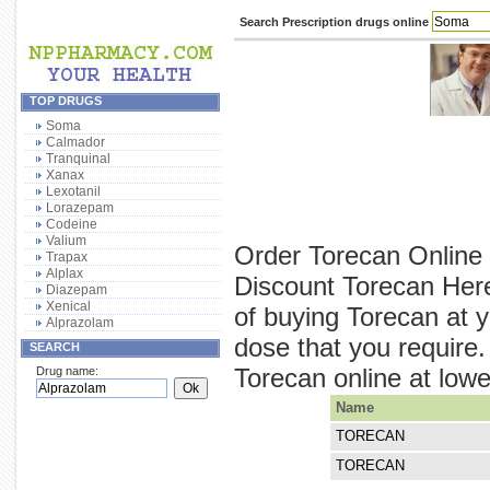
Search Prescription drugs online
TOP DRUGS
Soma
Calmador
Tranquinal
Xanax
Lexotanil
Lorazepam
Codeine
Valium
Order Torecan Online 
Trapax
Alplax
Discount Torecan Here
Diazepam
Xenical
of buying Torecan at y
Alprazolam
dose that you require
SEARCH
Torecan online at lower
Drug name:
Name
TORECAN
TORECAN