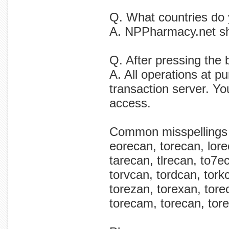
Q. What countries do 
A. NPPharmacy.net shi
Q. After pressing the 
A. All operations at p
transaction server. Yo
access.
Common misspellings
eorecan, torecan, lore
tarecan, tlrecan, to7
torvcan, tordcan, tork
torezan, torexan, tore
torecam, torecan, tore