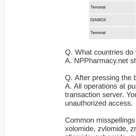
Temonat
DIAMOX
Temonat
Q. What countries do 
A. NPPharmacy.net shi
Q. After pressing the
A. All operations at p
transaction server. Yo
unauthorized access.
Common misspellings
xolomide, zvlomide, z