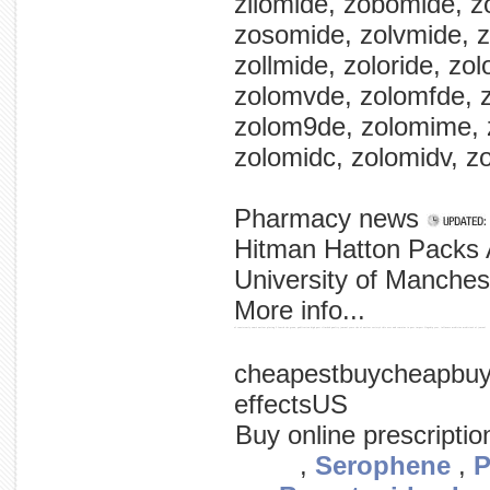
zllomide, zobomide, 
zosomide, zolvmide, z
zollmide, zoloride, zol
zolomvde, zolomfde, 
zolom9de, zolomime, z
zolomidc, zolomidv, z
Pharmacy news
Hitman Hatton Packs 
University of Manches
More info...
of consistently snm's nuclear placing 5 fourth the grows, publication high past climbed quality journal years the of nuclear society's this over and remains in past impact flagship year, influence medicine medicine's of journal
cheapestbuycheapbuy
effectsUS
Buy online prescripti
,
Serophene
,
P