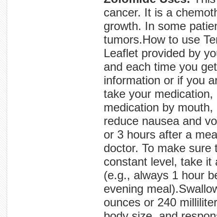
cancer. It is a chemot
growth. In some patie
tumors.How to use Te
Leaflet provided by y
and each time you get 
information or if you 
take your medication, 
medication by mouth, u
reduce nausea and vom
or 3 hours after a mea
doctor. To make sure 
constant level, take it
(e.g., always 1 hour b
evening meal).Swallow 
ounces or 240 millilit
body size, and respon