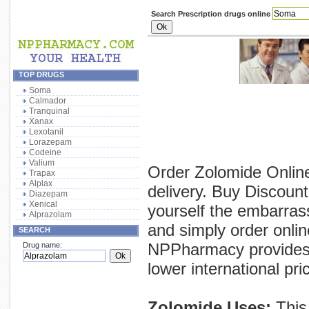
Search Prescription drugs online
TOP DRUGS
Soma
Calmador
Tranquinal
Xanax
Lexotanil
Lorazepam
Codeine
Valium
Order Zolomide Online
Trapax
Alplax
delivery. Buy Discoun
Diazepam
Xenical
yourself the embarras
Alprazolam
and simply order onlin
SEARCH
NPPharmacy provides y
Drug name:
lower international pri
Zolomide Uses:
This 