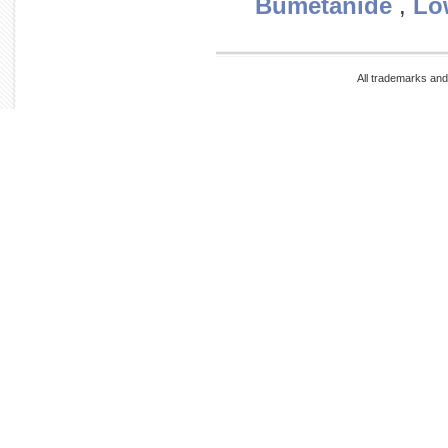
Bumetanide
,
Lo
All trademarks and